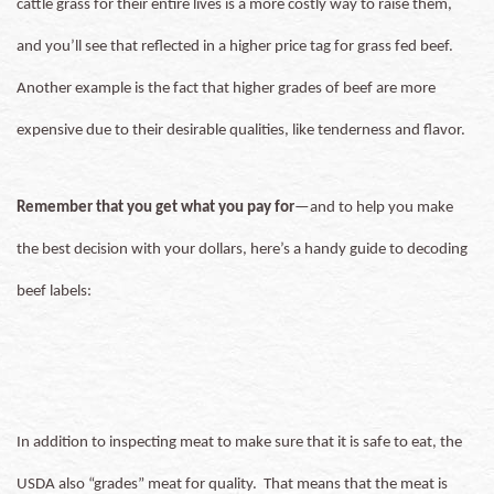
cattle grass for their entire lives is a more costly way to raise them,
and you’ll see that reflected in a higher price tag for grass fed beef.
Another example is the fact that higher grades of beef are more
expensive due to their desirable qualities, like tenderness and flavor.
Remember that you get what you pay for
—and to help you make
the best decision with your dollars, here’s a handy guide to decoding
beef labels:
In addition to inspecting meat to make sure that it is safe to eat, the
USDA also “grades” meat for quality. That means that the meat is