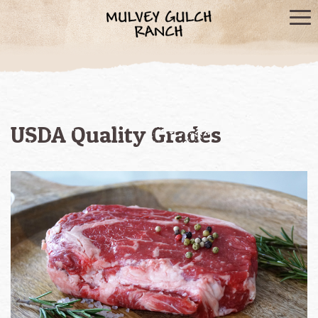
USDA Quality Grades