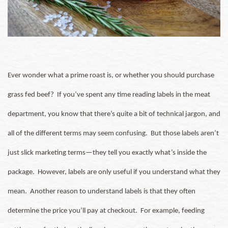
Ever wonder what a prime roast is, or whether you should purchase
grass fed beef? If you’ve spent any time reading labels in the meat
department, you know that there’s quite a bit of technical jargon, and
all of the different terms may seem confusing.
But those labels aren’t
just slick marketing terms—they tell you exactly what’s inside the
package. However, labels are only useful if you understand what they
mean.
Another reason to understand labels is that they often
determine the price you’ll pay at checkout. For example, feeding