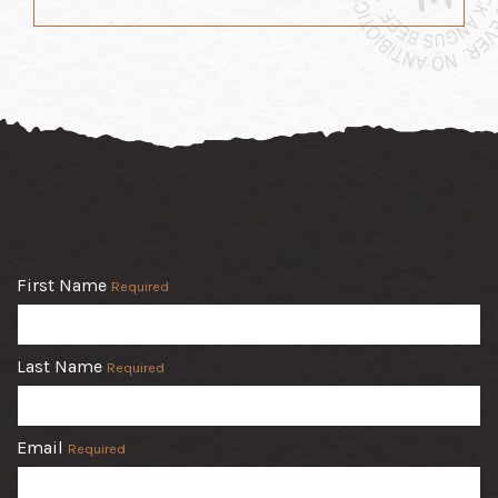
First Name
Required
Last Name
Required
Email
Required