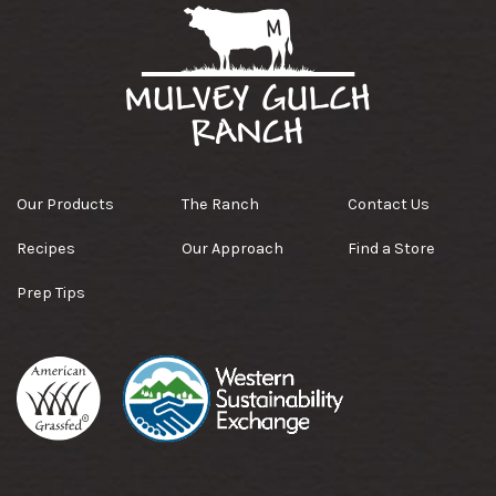
Our Products
The Ranch
Contact Us
Recipes
Our Approach
Find a Store
Prep Tips