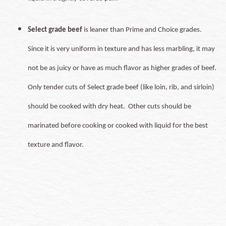
Select grade beef
is leaner than Prime and Choice grades.
Since it is very uniform in texture and has less marbling, it may
not be as juicy or have as much flavor as higher grades of beef.
Only tender cuts of Select grade beef (like loin, rib, and sirloin)
should be cooked with dry heat. Other cuts should be
marinated before cooking or cooked with liquid for the best
texture and flavor.