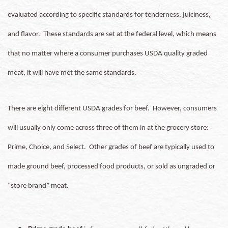
evaluated according to specific standards for tenderness, juiciness,
and flavor. These standards are set at the federal level, which means
that no matter where a consumer purchases USDA quality graded
meat, it will have met the same standards.
There are eight different USDA grades for beef. However, consumers
will usually only come across three of them in at the grocery store:
Prime, Choice, and Select. Other grades of beef are typically used to
made ground beef, processed food products, or sold as ungraded or
“store brand” meat.