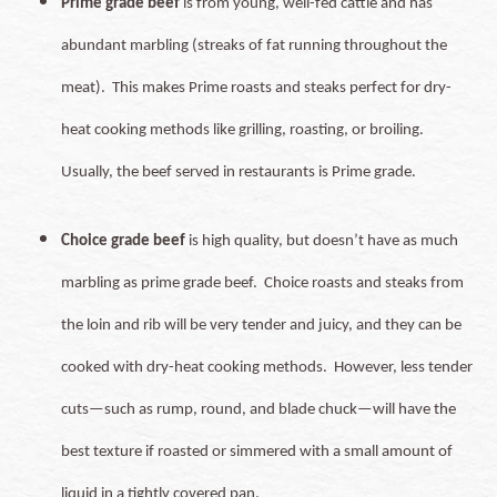
Prime grade beef
is from young, well-fed cattle and has
abundant marbling (streaks of fat running throughout the
meat). This makes Prime roasts and steaks perfect for dry-
heat cooking methods like grilling, roasting, or broiling.
Usually, the beef served in restaurants is Prime grade.
Choice grade beef
is high quality, but doesn’t have as much
marbling as prime grade beef. Choice roasts and steaks from
the loin and rib will be very tender and juicy, and they can be
cooked with dry-heat cooking methods. However, less tender
cuts—such as rump, round, and blade chuck—will have the
best texture if roasted or simmered with a small amount of
liquid in a tightly covered pan.