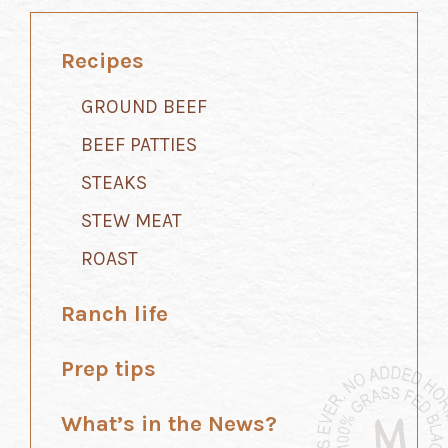
Recipes
GROUND BEEF
BEEF PATTIES
STEAKS
STEW MEAT
ROAST
Ranch life
Prep tips
What’s in the News?