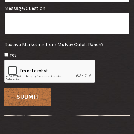
Message/Question
Receive Marketing from Mulvey Gulch Ranch?
Yes