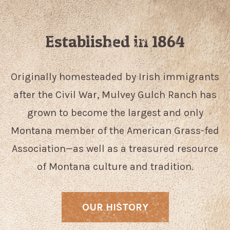
Established in 1864
Originally homesteaded by Irish immigrants
after the Civil War, Mulvey Gulch Ranch has
grown to become the largest and only
Montana member of the American Grass-fed
Association—as well as a treasured resource
of Montana culture and tradition.
OUR HISTORY