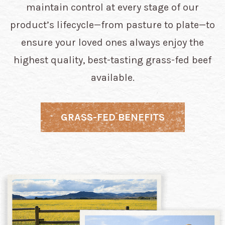
maintain control at every stage of our
product’s lifecycle—from pasture to plate—to
ensure your loved ones always enjoy the
highest quality, best-tasting grass-fed beef
available.
GRASS-FED BENEFITS