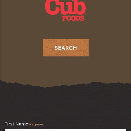
SEARCH
First Name
Required