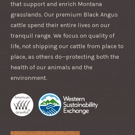
that support and enrich Montana
grasslands. Our premium Black Angus
cattle spend their entire lives on our
tranquil range. We focus on quality of
life, not shipping our cattle from place to
place, as others do—protecting both the
health of our animals and the
environment.