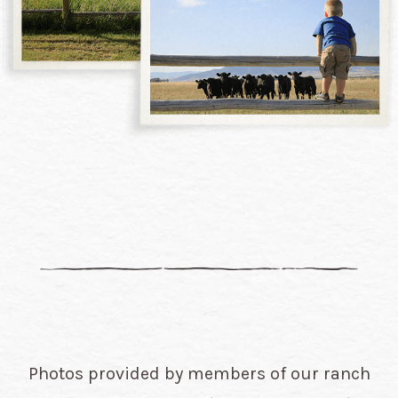
Photos provided by members of our ranch