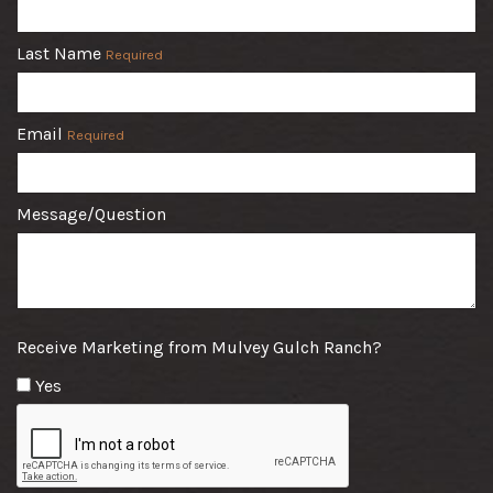
Last Name
Required
Email
Required
Message/Question
Receive Marketing from Mulvey Gulch Ranch?
Yes