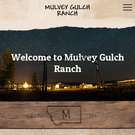
Welcome to Mulvey Gulch
Ranch