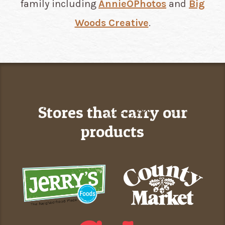
family including
AnnieOPhotos
and
Big
Woods Creative
.​​​​​​​
Stores that carry our
products