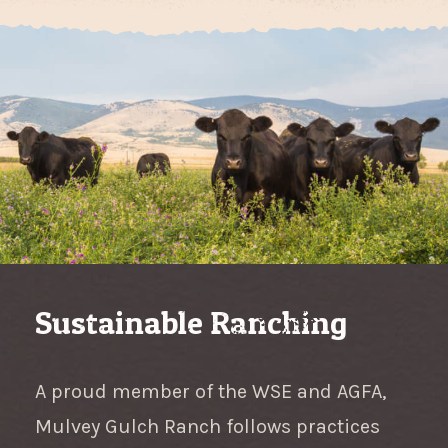
Sustainable Ranching
A proud member of the WSE and AGFA,
Mulvey Gulch Ranch follows practices