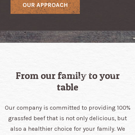
OUR APPROACH
From our family to your
table
Our company is committed to providing 100%
grassfed beef that is not only delicious, but
also a healthier choice for your family. We