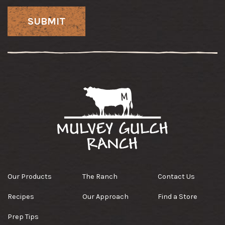
Our Products
The Ranch
Contact Us
Recipes
Our Approach
Find a Store
Prep Tips